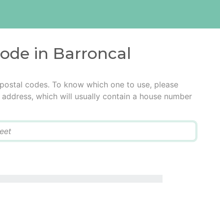
code in Barroncal
 postal codes. To know which one to use, please
he address, which will usually contain a house number