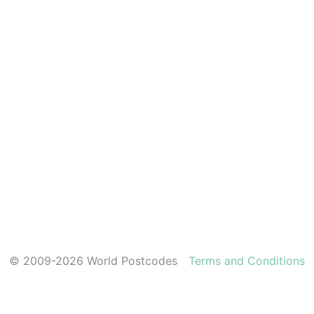
© 2009-2026 World Postcodes
Terms and Conditions