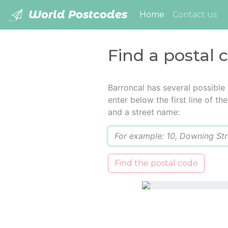
World Postcodes
(current)
Home
Contact us
Find a postal 
Barroncal has several possible
enter below the first line of t
and a street name:
Q
Find the postal code