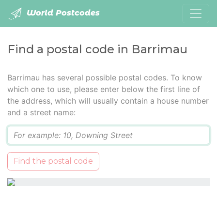
World Postcodes
Find a postal code in Barrimau
Barrimau has several possible postal codes. To know
which one to use, please enter below the first line of
the address, which will usually contain a house number
and a street name:
Q
Find the postal code