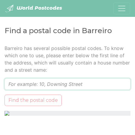
World Postcodes
Find a postal code in Barreiro
Barreiro has several possible postal codes. To know
which one to use, please enter below the first line of
the address, which will usually contain a house number
and a street name:
Q
Find the postal code