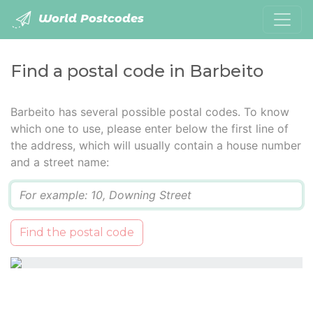
World Postcodes
Find a postal code in Barbeito
Barbeito has several possible postal codes. To know
which one to use, please enter below the first line of
the address, which will usually contain a house number
and a street name:
Q
Find the postal code