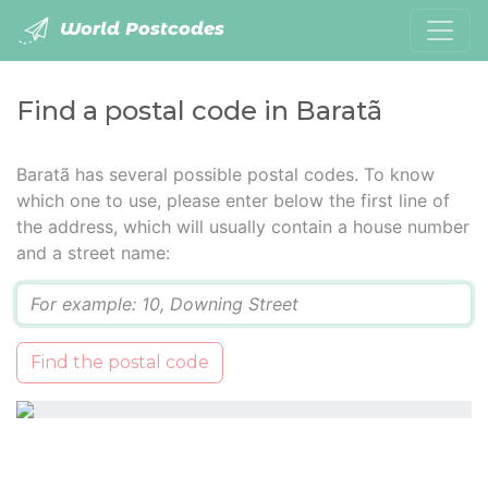
World Postcodes
Find a postal code in Baratã
Baratã has several possible postal codes. To know
which one to use, please enter below the first line of
the address, which will usually contain a house number
and a street name:
Q
Find the postal code