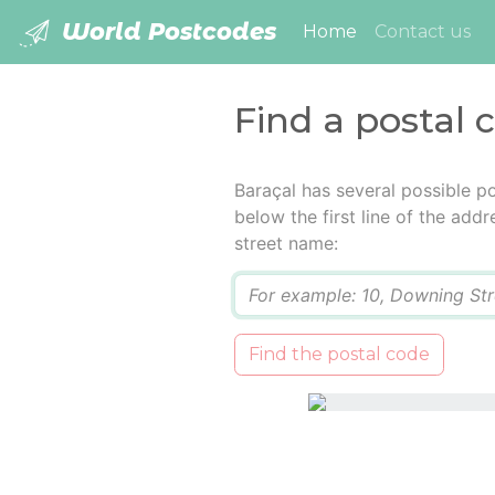
World Postcodes
(current)
Home
Contact us
Find a postal 
Baraçal has several possible p
below the first line of the add
street name:
Q
Find the postal code