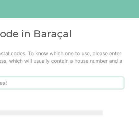
code in Baraçal
ostal codes. To know which one to use, please enter
ress, which will usually contain a house number and a