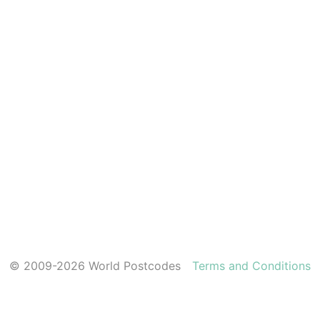
© 2009-2026 World Postcodes
Terms and Conditions