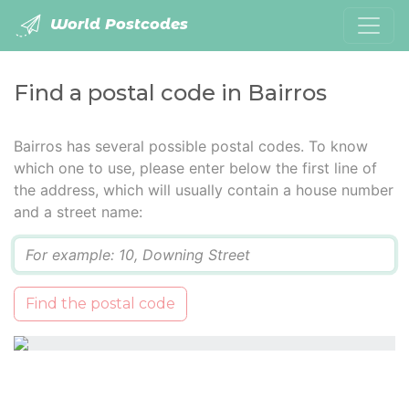
World Postcodes
Find a postal code in Bairros
Bairros has several possible postal codes. To know
which one to use, please enter below the first line of
the address, which will usually contain a house number
and a street name:
Q
Find the postal code