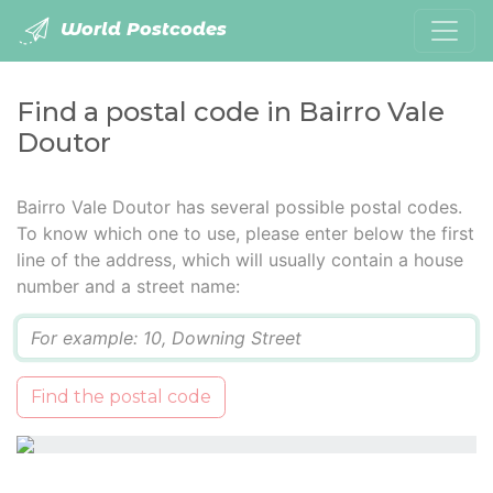
World Postcodes
Find a postal code in Bairro Vale
Doutor
Bairro Vale Doutor has several possible postal codes.
To know which one to use, please enter below the first
line of the address, which will usually contain a house
number and a street name:
Q
Find the postal code