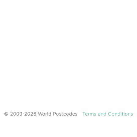
© 2009-2026 World Postcodes
Terms and Conditions