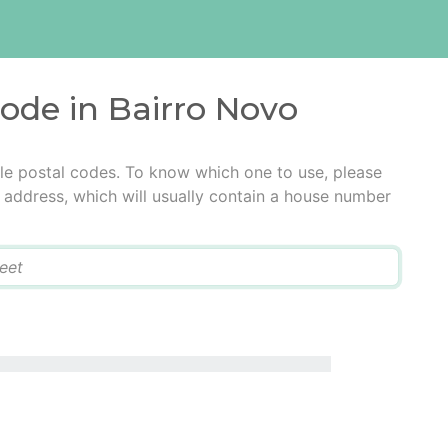
code in Bairro Novo
le postal codes. To know which one to use, please
he address, which will usually contain a house number