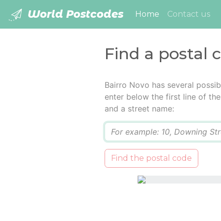
World Postcodes
(current)
Home
Contact us
Find a postal 
Bairro Novo has several possib
enter below the first line of t
and a street name:
Q
Find the postal code