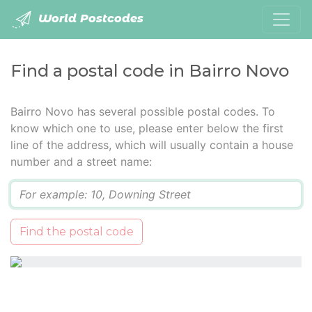
World Postcodes
Find a postal code in Bairro Novo
Bairro Novo has several possible postal codes. To
know which one to use, please enter below the first
line of the address, which will usually contain a house
number and a street name:
Q
Find the postal code