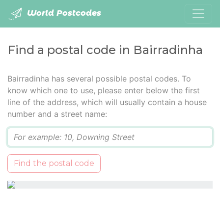
World Postcodes
Find a postal code in Bairradinha
Bairradinha has several possible postal codes. To
know which one to use, please enter below the first
line of the address, which will usually contain a house
number and a street name:
Q
Find the postal code