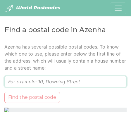
World Postcodes
Find a postal code in Azenha
Azenha has several possible postal codes. To know
which one to use, please enter below the first line of
the address, which will usually contain a house number
and a street name:
Q
Find the postal code