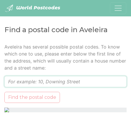
World Postcodes
Find a postal code in Aveleira
Aveleira has several possible postal codes. To know
which one to use, please enter below the first line of
the address, which will usually contain a house number
and a street name:
Q
Find the postal code