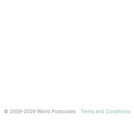
© 2009-2026 World Postcodes
Terms and Conditions