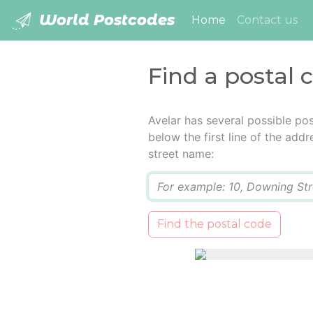
World Postcodes
(current)
Home
Contact us
Find a postal 
Avelar has several possible po
below the first line of the add
street name:
Q
Find the postal code