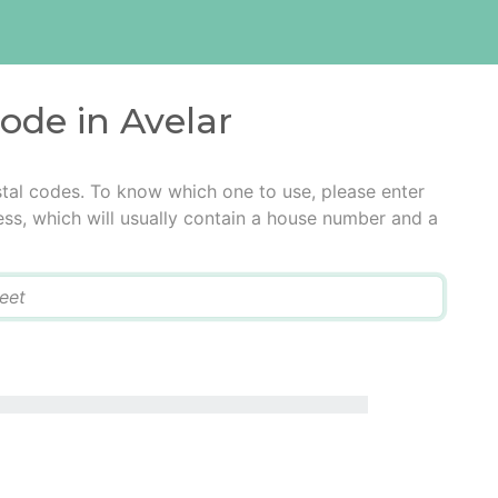
code in Avelar
stal codes. To know which one to use, please enter
ress, which will usually contain a house number and a