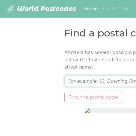
World Postcodes
(current)
Home
Contact us
Find a postal 
Atrozela has several possible 
below the first line of the add
street name:
Q
Find the postal code