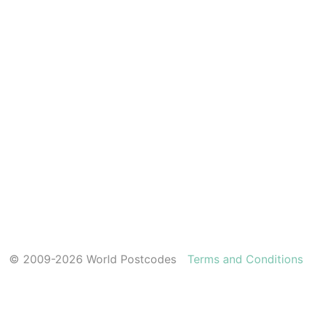
© 2009-2026 World Postcodes
Terms and Conditions