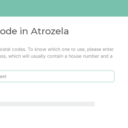
code in Atrozela
postal codes. To know which one to use, please enter
ress, which will usually contain a house number and a