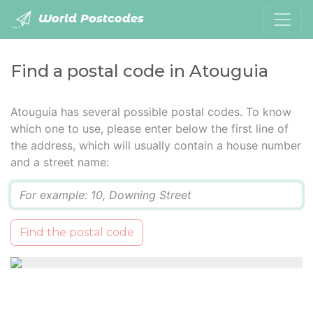
World Postcodes
Find a postal code in Atouguia
Atouguia has several possible postal codes. To know
which one to use, please enter below the first line of
the address, which will usually contain a house number
and a street name:
Q
Find the postal code