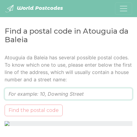
World Postcodes
Find a postal code in Atouguia da
Baleia
Atouguia da Baleia has several possible postal codes.
To know which one to use, please enter below the first
line of the address, which will usually contain a house
number and a street name:
Q
Find the postal code