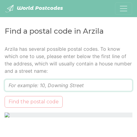
World Postcodes
Find a postal code in Arzila
Arzila has several possible postal codes. To know
which one to use, please enter below the first line of
the address, which will usually contain a house number
and a street name:
Q
Find the postal code