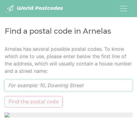
World Postcodes
Find a postal code in Arnelas
Arnelas has several possible postal codes. To know
which one to use, please enter below the first line of
the address, which will usually contain a house number
and a street name:
Q
Find the postal code