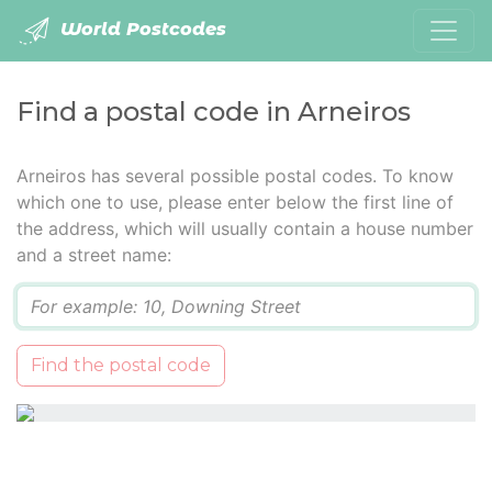
World Postcodes
Find a postal code in Arneiros
Arneiros has several possible postal codes. To know
which one to use, please enter below the first line of
the address, which will usually contain a house number
and a street name:
Q
Find the postal code