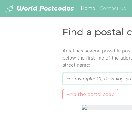
World Postcodes
(current)
Home
Contact us
Find a postal 
Arnal has several possible pos
below the first line of the add
street name:
Q
Find the postal code