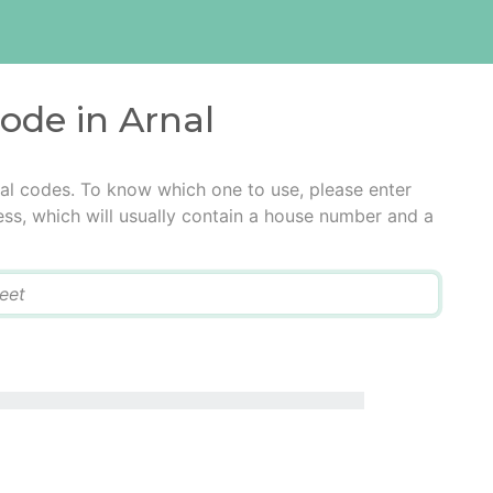
code in Arnal
tal codes. To know which one to use, please enter
ress, which will usually contain a house number and a