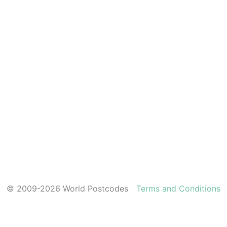
© 2009-2026 World Postcodes
Terms and Conditions