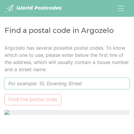
World Postcodes
Find a postal code in Argozelo
Argozelo has several possible postal codes. To know
which one to use, please enter below the first line of
the address, which will usually contain a house number
and a street name:
Q
Find the postal code