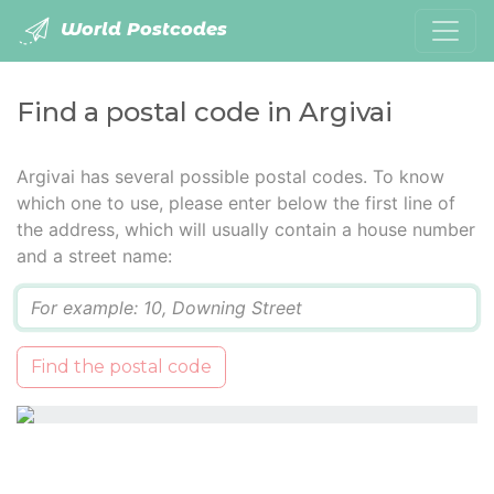
World Postcodes
Find a postal code in Argivai
Argivai has several possible postal codes. To know
which one to use, please enter below the first line of
the address, which will usually contain a house number
and a street name:
Q
Find the postal code