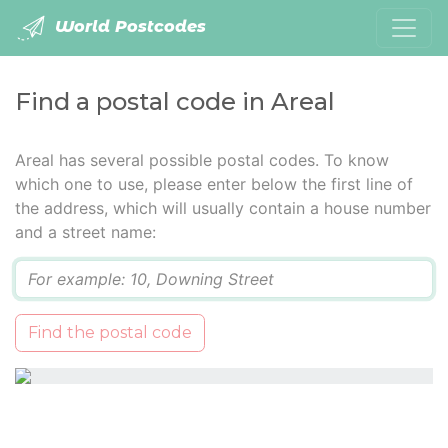
World Postcodes
Find a postal code in Areal
Areal has several possible postal codes. To know
which one to use, please enter below the first line of
the address, which will usually contain a house number
and a street name:
Q
Find the postal code