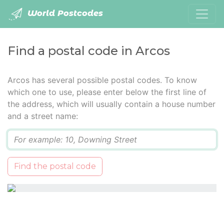
World Postcodes
Find a postal code in Arcos
Arcos has several possible postal codes. To know
which one to use, please enter below the first line of
the address, which will usually contain a house number
and a street name:
Q
Find the postal code