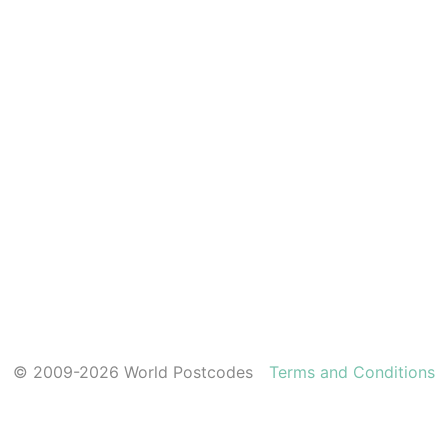
© 2009-2026 World Postcodes
Terms and Conditions