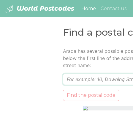
World Postcodes
(current)
Home
Contact us
Find a postal 
Arada has several possible pos
below the first line of the add
street name:
Q
Find the postal code