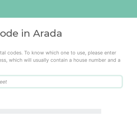
code in Arada
tal codes. To know which one to use, please enter
ress, which will usually contain a house number and a