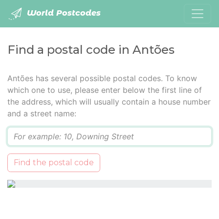
World Postcodes
Find a postal code in Antões
Antões has several possible postal codes. To know
which one to use, please enter below the first line of
the address, which will usually contain a house number
and a street name:
Q
Find the postal code