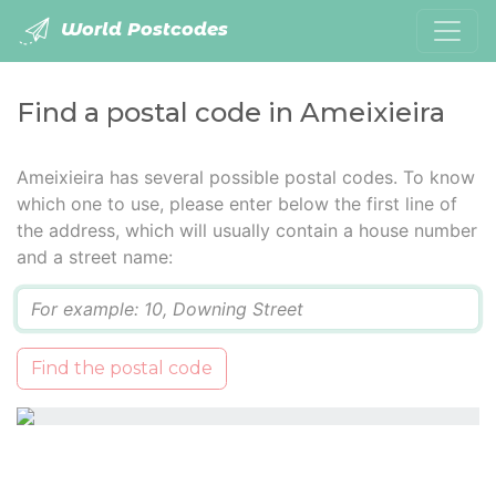
World Postcodes
Find a postal code in Ameixieira
Ameixieira has several possible postal codes. To know
which one to use, please enter below the first line of
the address, which will usually contain a house number
and a street name:
Q
Find the postal code