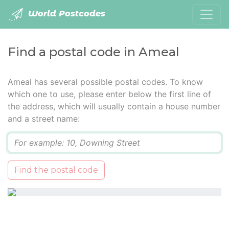
World Postcodes
Find a postal code in Ameal
Ameal has several possible postal codes. To know
which one to use, please enter below the first line of
the address, which will usually contain a house number
and a street name:
Q
Find the postal code