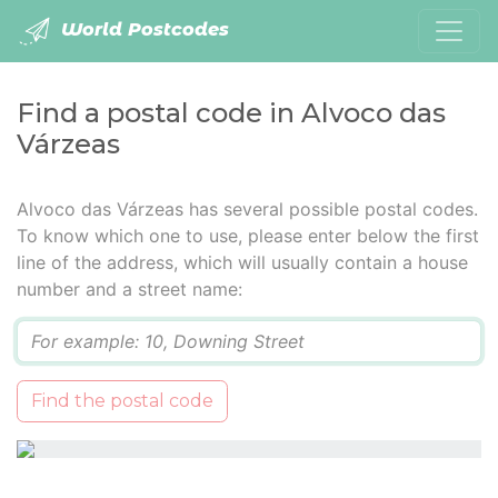
World Postcodes
Find a postal code in Alvoco das
Várzeas
Alvoco das Várzeas has several possible postal codes.
To know which one to use, please enter below the first
line of the address, which will usually contain a house
number and a street name:
Q
Find the postal code