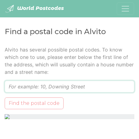
World Postcodes
Find a postal code in Alvito
Alvito has several possible postal codes. To know
which one to use, please enter below the first line of
the address, which will usually contain a house number
and a street name:
Q
Find the postal code