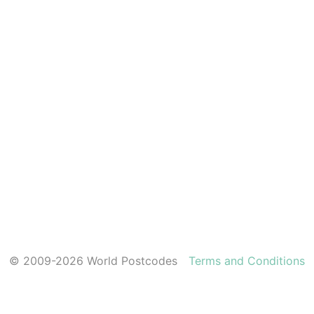
© 2009-2026 World Postcodes
Terms and Conditions