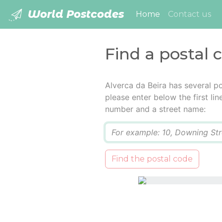
World Postcodes
(current)
Home
Contact us
Find a postal 
Alverca da Beira has several p
please enter below the first lin
number and a street name:
Q
Find the postal code