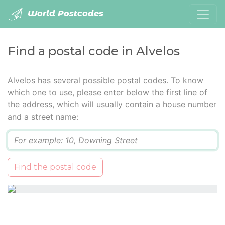
World Postcodes
Find a postal code in Alvelos
Alvelos has several possible postal codes. To know
which one to use, please enter below the first line of
the address, which will usually contain a house number
and a street name:
Q
Find the postal code