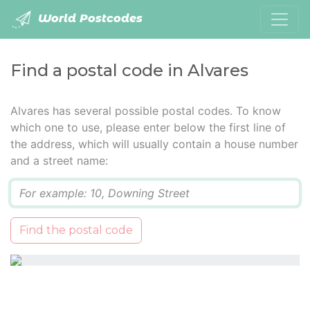
World Postcodes
Find a postal code in Alvares
Alvares has several possible postal codes. To know
which one to use, please enter below the first line of
the address, which will usually contain a house number
and a street name:
Q
Find the postal code