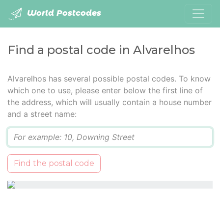
World Postcodes
Find a postal code in Alvarelhos
Alvarelhos has several possible postal codes. To know
which one to use, please enter below the first line of
the address, which will usually contain a house number
and a street name:
Q
Find the postal code