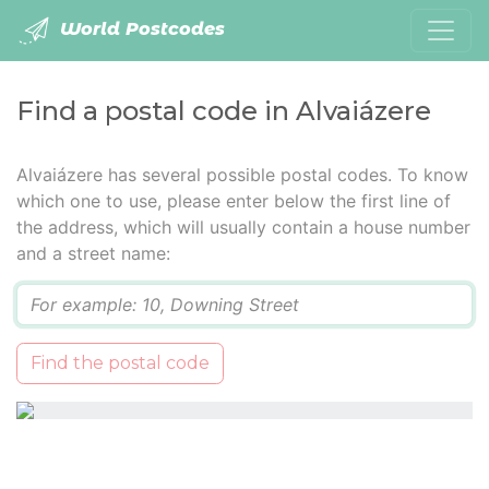
World Postcodes
Find a postal code in Alvaiázere
Alvaiázere has several possible postal codes. To know
which one to use, please enter below the first line of
the address, which will usually contain a house number
and a street name:
Q
Find the postal code