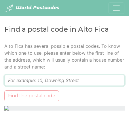
World Postcodes
Find a postal code in Alto Fica
Alto Fica has several possible postal codes. To know
which one to use, please enter below the first line of
the address, which will usually contain a house number
and a street name:
Q
Find the postal code