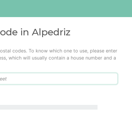
code in Alpedriz
postal codes. To know which one to use, please enter
ress, which will usually contain a house number and a