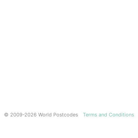
© 2009-2026 World Postcodes
Terms and Conditions