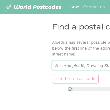
World Postcodes
(current)
Home
Contact us
Find a postal 
Alpedriz has several possible 
below the first line of the add
street name:
Q
Find the postal code