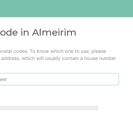
code in Almeirim
postal codes. To know which one to use, please
he address, which will usually contain a house number