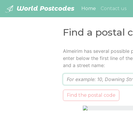
World Postcodes
(current)
Home
Contact us
Find a postal 
Almeirim has several possible 
enter below the first line of t
and a street name:
Q
Find the postal code