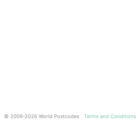
© 2009-2026 World Postcodes
Terms and Conditions