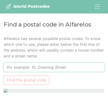
World Postcodes
Find a postal code in Alfarelos
Alfarelos has several possible postal codes. To know
which one to use, please enter below the first line of
the address, which will usually contain a house number
and a street name:
Q
Find the postal code