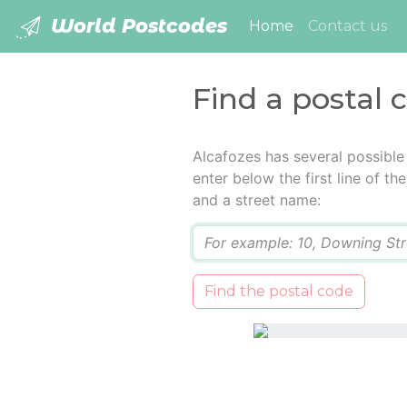
World Postcodes
(current)
Home
Contact us
Find a postal 
Alcafozes has several possible
enter below the first line of t
and a street name:
Q
Find the postal code