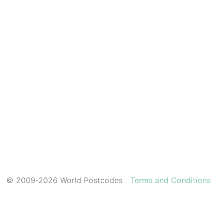
© 2009-2026 World Postcodes
Terms and Conditions