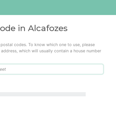
code in Alcafozes
 postal codes. To know which one to use, please
he address, which will usually contain a house number