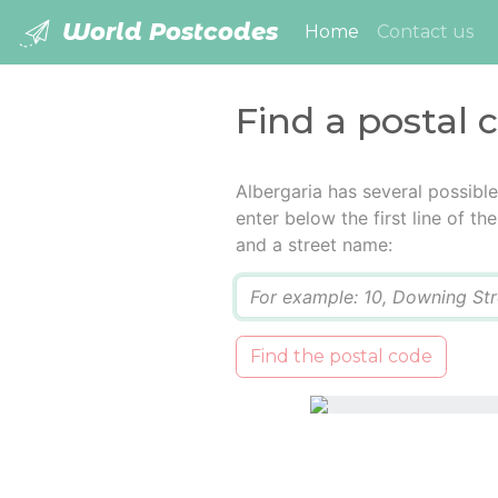
World Postcodes
(current)
Home
Contact us
Find a postal 
Albergaria has several possibl
enter below the first line of t
and a street name:
Q
Find the postal code