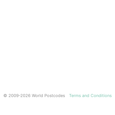
© 2009-2026 World Postcodes
Terms and Conditions