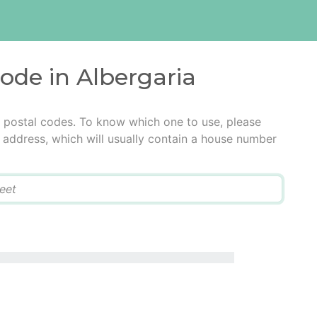
code in Albergaria
e postal codes. To know which one to use, please
he address, which will usually contain a house number