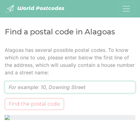
World Postcodes
Find a postal code in Alagoas
Alagoas has several possible postal codes. To know
which one to use, please enter below the first line of
the address, which will usually contain a house number
and a street name:
Q
Find the postal code