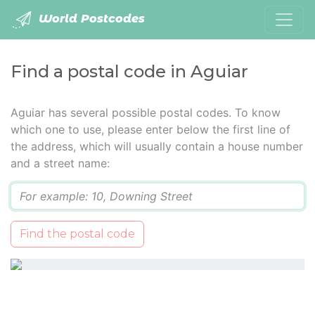
World Postcodes
Find a postal code in Aguiar
Aguiar has several possible postal codes. To know
which one to use, please enter below the first line of
the address, which will usually contain a house number
and a street name:
Q
Find the postal code