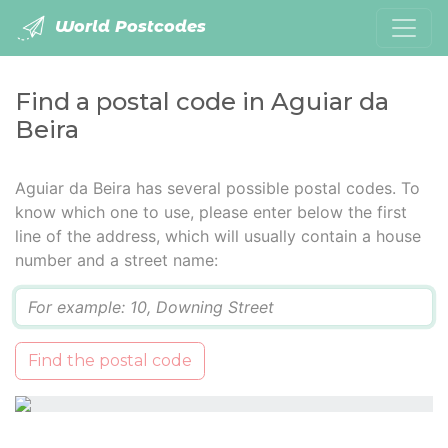
World Postcodes
Find a postal code in Aguiar da
Beira
Aguiar da Beira has several possible postal codes. To
know which one to use, please enter below the first
line of the address, which will usually contain a house
number and a street name:
Q
Find the postal code