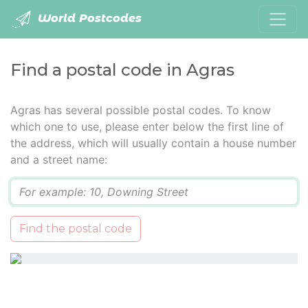
World Postcodes
Find a postal code in Agras
Agras has several possible postal codes. To know
which one to use, please enter below the first line of
the address, which will usually contain a house number
and a street name:
Q
Find the postal code