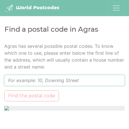
World Postcodes
Find a postal code in Agras
Agras has several possible postal codes. To know
which one to use, please enter below the first line of
the address, which will usually contain a house number
and a street name:
Q
Find the postal code