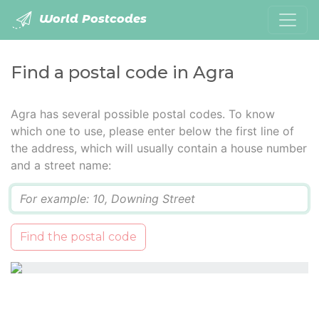
World Postcodes
Find a postal code in Agra
Agra has several possible postal codes. To know
which one to use, please enter below the first line of
the address, which will usually contain a house number
and a street name:
Q
Find the postal code