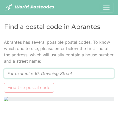
World Postcodes
Find a postal code in Abrantes
Abrantes has several possible postal codes. To know
which one to use, please enter below the first line of
the address, which will usually contain a house number
and a street name:
Q
Find the postal code