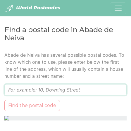
World Postcodes
Find a postal code in Abade de
Neiva
Abade de Neiva has several possible postal codes. To
know which one to use, please enter below the first
line of the address, which will usually contain a house
number and a street name:
Q
Find the postal code